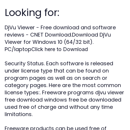
Looking for:
DjVu Viewer - Free download and software
reviews - CNET Download.Download DjVu
Viewer for Windows 10 (64/32 bit).
PC/laptop
Click here to Download
Security Status. Each software is released
under license type that can be found on
program pages as well as on search or
category pages. Here are the most common
license types:. Freeware programs djvu viewer
free download windows free be downloaded
used free of charge and without any time
limitations.
Freeware products can be used free of