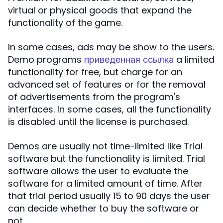
virtual or physical goods that expand the
functionality of the game.
In some cases, ads may be show to the users.
Demo programs
a limited
приведенная ссылка
functionality for free, but charge for an
advanced set of features or for the removal
of advertisements from the program's
interfaces. In some cases, all the functionality
is disabled until the license is purchased.
Demos are usually not time-limited like Trial
software but the functionality is limited. Trial
software allows the user to evaluate the
software for a limited amount of time. After
that trial period usually 15 to 90 days the user
can decide whether to buy the software or
not.