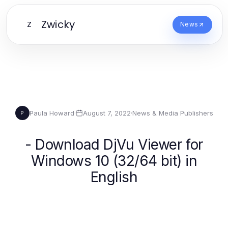
Zwicky
Z
News
Paula Howard
·
August 7, 2022
·
News & Media Publishers
P
- Download DjVu Viewer for
Windows 10 (32/64 bit) in
English