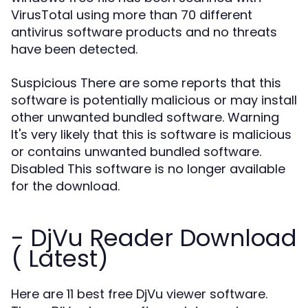
VirusTotal using more than 70 different
antivirus software products and no threats
have been detected.
Suspicious There are some reports that this
software is potentially malicious or may install
other unwanted bundled software. Warning
It's very likely that this is software is malicious
or contains unwanted bundled software.
Disabled This software is no longer available
for the download.
- DjVu Reader Download
( Latest)
Here are 11 best free DjVu viewer software.