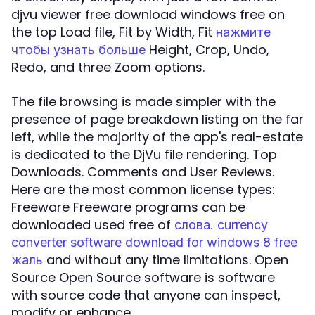
djvu viewer free download windows free on
the top Load file, Fit by Width, Fit
нажмите
Height, Crop, Undo,
чтобы узнать больше
Redo, and three Zoom options.
The file browsing is made simpler with the
presence of page breakdown listing on the far
left, while the majority of the app's real-estate
is dedicated to the DjVu file rendering. Top
Downloads. Comments and User Reviews.
Here are the most common license types:
Freeware Freeware programs can be
downloaded used free of
слова. currency
converter software download for windows 8 free
and without any time limitations. Open
жаль
Source Open Source software is software
with source code that anyone can inspect,
modify or enhance.