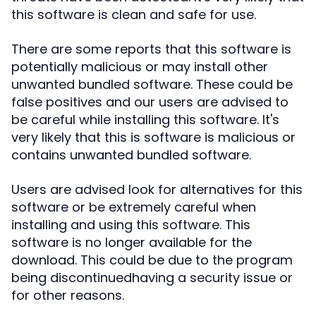
this software is clean and safe for use.
There are some reports that this software is
potentially malicious or may install other
unwanted bundled software. These could be
false positives and our users are advised to
be careful while installing this software. It's
very likely that this is software is malicious or
contains unwanted bundled software.
Users are advised look for alternatives for this
software or be extremely careful when
installing and using this software. This
software is no longer available for the
download. This could be due to the program
being discontinuedhaving a security issue or
for other reasons.