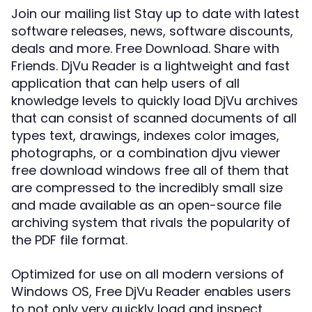
Join our mailing list Stay up to date with latest
software releases, news, software discounts,
deals and more. Free Download. Share with
Friends. DjVu Reader is a lightweight and fast
application that can help users of all
knowledge levels to quickly load DjVu archives
that can consist of scanned documents of all
types text, drawings, indexes color images,
photographs, or a combination djvu viewer
free download windows free all of them that
are compressed to the incredibly small size
and made available as an open-source file
archiving system that rivals the popularity of
the PDF file format.
Optimized for use on all modern versions of
Windows OS, Free DjVu Reader enables users
to not only very quickly load and inspect