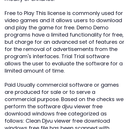
Free to Play This license is commonly used for
video games and it allows users to download
and play the game for free. Demo Demo
programs have a limited functionality for free,
but charge for an advanced set of features or
for the removal of advertisements from the
program's interfaces. Trial Trial software
allows the user to evaluate the software for a
limited amount of time.
Paid Usually commercial software or games
are produced for sale or to serve a
commercial purpose. Based on the checks we
perform the software djvu viewer free
download windows free categorized as
follows: Clean Djvu viewer free download
windows free file has been scanned with