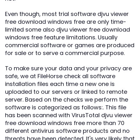
Even though, most trial software djvu viewer
free download windows free are only time-
limited some also djvu viewer free download
windows free feature limitations. Usually
commercial software or games are produced
for sale or to serve a commercial purpose.
To make sure your data and your privacy are
safe, we at FileHorse check all software
installation files each time a new one is
uploaded to our servers or linked to remote
server. Based on the checks we perform the
software is categorized as follows:. This file
has been scanned with VirusTotal djvu viewer
free download windows free more than 70
different antivirus software products and no
threats have been detected. It's very likely that