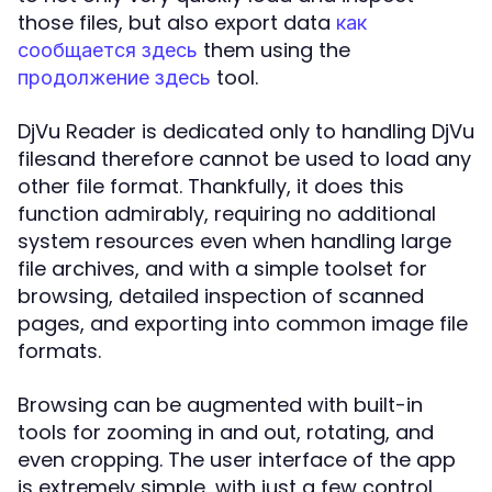
those files, but also export data
как
them using the
сообщается здесь
tool.
продолжение здесь
DjVu Reader is dedicated only to handling DjVu
filesand therefore cannot be used to load any
other file format. Thankfully, it does this
function admirably, requiring no additional
system resources even when handling large
file archives, and with a simple toolset for
browsing, detailed inspection of scanned
pages, and exporting into common image file
formats.
Browsing can be augmented with built-in
tools for zooming in and out, rotating, and
even cropping. The user interface of the app
is extremely simple, with just a few control