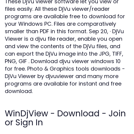
These DjVu viewer software let you view or
files easily. All these DjVu viewer/reader
programs are available free to download for
your Windows PC. Files are comparatively
smaller than PDF in this format. Sep 20, · DjVu
Viewer is a djvu file reader, enable you open
and view the contents of the DjVu files, and
can export the DjVu image into the JPG, TIFF,
PNG, GIF . Download djvu viewer windows 10
for free. Photo & Graphics tools downloads -
DjVu Viewer by djvuviewer and many more
programs are available for instant and free
download.
WinDjView - Download - Join
or Sign In