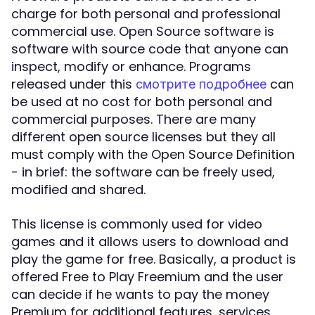
charge for both personal and professional
commercial use. Open Source software is
software with source code that anyone can
inspect, modify or enhance. Programs
released under this
can
смотрите подробнее
be used at no cost for both personal and
commercial purposes. There are many
different open source licenses but they all
must comply with the Open Source Definition
- in brief: the software can be freely used,
modified and shared.
This license is commonly used for video
games and it allows users to download and
play the game for free. Basically, a product is
offered Free to Play Freemium and the user
can decide if he wants to pay the money
Premium for additional features, services,