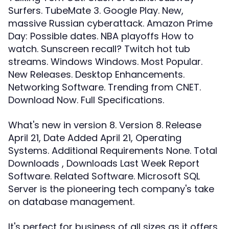
Surfers. TubeMate 3. Google Play. New,
massive Russian cyberattack. Amazon Prime
Day: Possible dates. NBA playoffs How to
watch. Sunscreen recall? Twitch hot tub
streams. Windows Windows. Most Popular.
New Releases. Desktop Enhancements.
Networking Software. Trending from CNET.
Download Now. Full Specifications.
What's new in version 8. Version 8. Release
April 21, Date Added April 21, Operating
Systems. Additional Requirements None. Total
Downloads , Downloads Last Week Report
Software. Related Software. Microsoft SQL
Server is the pioneering tech company's take
on database management.
It's perfect for business of all sizes as it offers