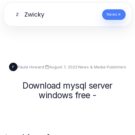
Zwicky
Z
News
Paula Howard
·
August 7, 2022
·
News & Media Publishers
P
Download mysql server
windows free -