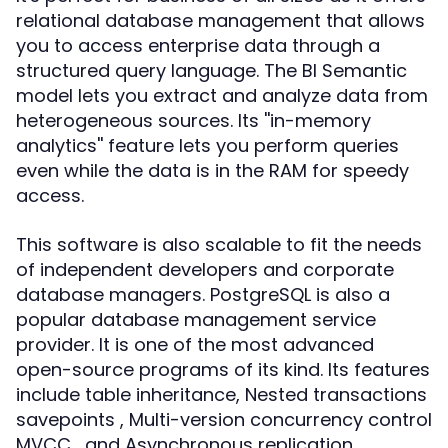
relational database management that allows
you to access enterprise data through a
structured query language. The BI Semantic
model lets you extract and analyze data from
heterogeneous sources. Its ''in-memory
analytics'' feature lets you perform queries
even while the data is in the RAM for speedy
access.
This software is also scalable to fit the needs
of independent developers and corporate
database managers. PostgreSQL is also a
popular database management service
provider. It is one of the most advanced
open-source programs of its kind. Its features
include table inheritance, Nested transactions
savepoints , Multi-version concurrency control
MVCC , and Asynchronous replication.