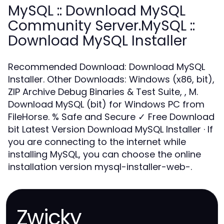
MySQL :: Download MySQL
Community Server.MySQL ::
Download MySQL Installer
Recommended Download: Download MySQL
Installer. Other Downloads: Windows (x86, bit),
ZIP Archive Debug Binaries & Test Suite, , M.
Download MySQL (bit) for Windows PC from
FileHorse. % Safe and Secure ✓ Free Download
bit Latest Version Download MySQL Installer · If
you are connecting to the internet while
installing MySQL, you can choose the online
installation version mysql-installer-web-.
Zwicky