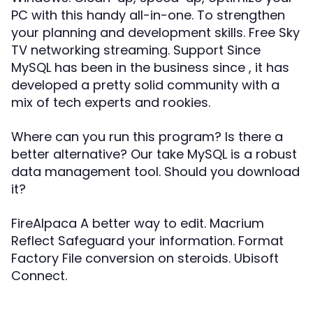
PC with this handy all-in-one. To strengthen
your planning and development skills. Free Sky
TV networking streaming. Support Since
MySQL has been in the business since , it has
developed a pretty solid community with a
mix of tech experts and rookies.
Where can you run this program? Is there a
better alternative? Our take MySQL is a robust
data management tool. Should you download
it?
FireAlpaca A better way to edit. Macrium
Reflect Safeguard your information. Format
Factory File conversion on steroids. Ubisoft
Connect.