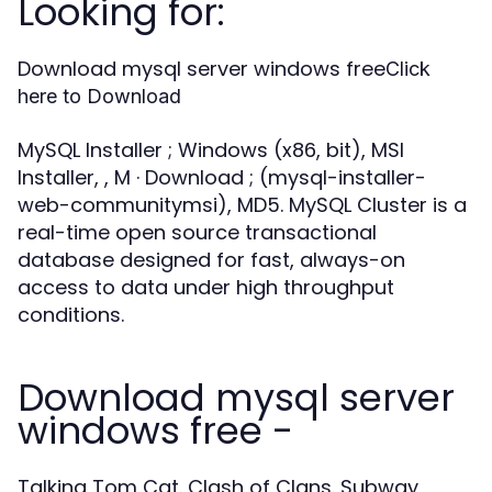
Looking for:
Download mysql server windows free
Click
here to Download
MySQL Installer ; Windows (x86, bit), MSI
Installer, , M · Download ; (mysql-installer-
web-communitymsi), MD5. MySQL Cluster is a
real-time open source transactional
database designed for fast, always-on
access to data under high throughput
conditions.
Download mysql server
windows free -
Talking Tom Cat. Clash of Clans. Subway