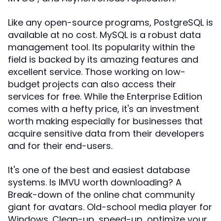
Like any open-source programs, PostgreSQL is
available at no cost. MySQL is a robust data
management tool. Its popularity within the
field is backed by its amazing features and
excellent service. Those working on low-
budget projects can also access their
services for free. While the Enterprise Edition
comes with a hefty price, it's an investment
worth making especially for businesses that
acquire sensitive data from their developers
and for their end-users.
It's one of the best and easiest database
systems. Is IMVU worth downloading? A
Break-down of the online chat community
giant for avatars. Old-school media player for
Windows. Clean-up, speed-up, optimize your