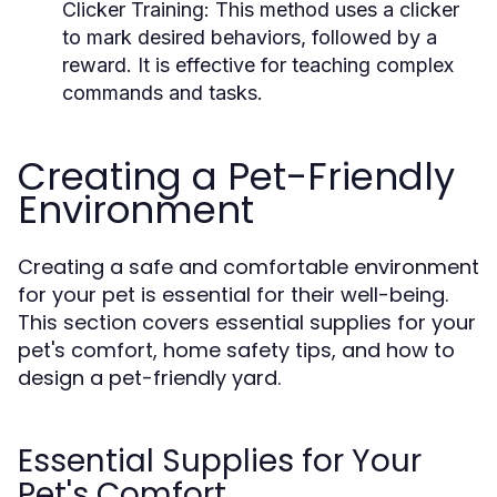
Clicker Training:
This method uses a clicker
to mark desired behaviors, followed by a
reward. It is effective for teaching complex
commands and tasks.
Creating a Pet-Friendly
Environment
Creating a safe and comfortable environment
for your pet is essential for their well-being.
This section covers essential supplies for your
pet's comfort, home safety tips, and how to
design a pet-friendly yard.
Essential Supplies for Your
Pet's Comfort