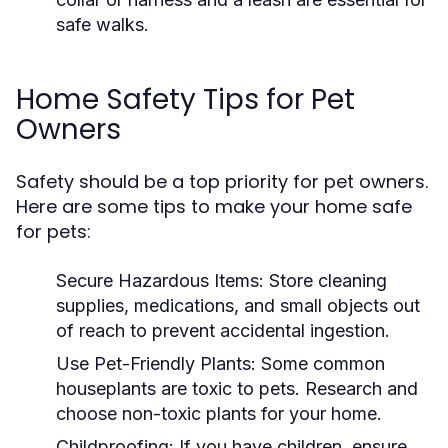
safe walks.
Home Safety Tips for Pet
Owners
Safety should be a top priority for pet owners.
Here are some tips to make your home safe
for pets:
Secure Hazardous Items:
Store cleaning
supplies, medications, and small objects out
of reach to prevent accidental ingestion.
Use Pet-Friendly Plants:
Some common
houseplants are toxic to pets. Research and
choose non-toxic plants for your home.
Childproofing:
If you have children, ensure