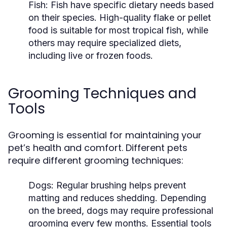
Fish:
Fish have specific dietary needs based
on their species. High-quality flake or pellet
food is suitable for most tropical fish, while
others may require specialized diets,
including live or frozen foods.
Grooming Techniques and
Tools
Grooming is essential for maintaining your
pet’s health and comfort. Different pets
require different grooming techniques:
Dogs:
Regular brushing helps prevent
matting and reduces shedding. Depending
on the breed, dogs may require professional
grooming every few months. Essential tools