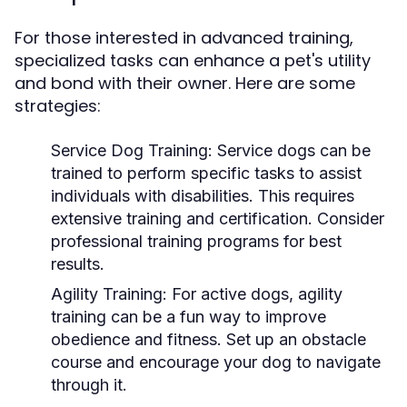
For those interested in advanced training,
specialized tasks can enhance a pet's utility
and bond with their owner. Here are some
strategies:
Service Dog Training:
Service dogs can be
trained to perform specific tasks to assist
individuals with disabilities. This requires
extensive training and certification. Consider
professional training programs for best
results.
Agility Training:
For active dogs, agility
training can be a fun way to improve
obedience and fitness. Set up an obstacle
course and encourage your dog to navigate
through it.