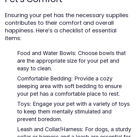
Ensuring your pet has the necessary supplies
contributes to their comfort and overall
happiness. Here’s a checklist of essential
items:
Food and Water Bowls:
Choose bowls that
are the appropriate size for your pet and
easy to clean.
Comfortable Bedding:
Provide a cozy
sleeping area with soft bedding to ensure
your pet has a comfortable place to rest.
Toys:
Engage your pet with a variety of toys
to keep them mentally stimulated and
prevent boredom.
Leash and Collar/Harness:
For dogs, a sturdy
collar or harness and a leash are essential for