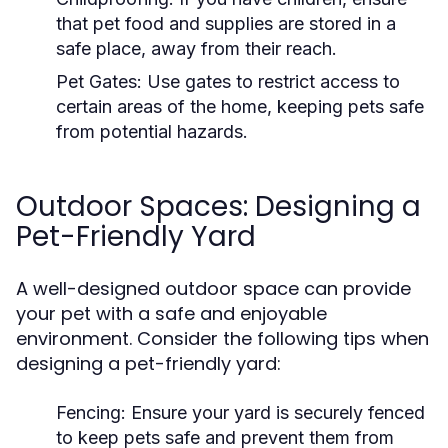
that pet food and supplies are stored in a
safe place, away from their reach.
Pet Gates:
Use gates to restrict access to
certain areas of the home, keeping pets safe
from potential hazards.
Outdoor Spaces: Designing a
Pet-Friendly Yard
A well-designed outdoor space can provide
your pet with a safe and enjoyable
environment. Consider the following tips when
designing a pet-friendly yard:
Fencing:
Ensure your yard is securely fenced
to keep pets safe and prevent them from