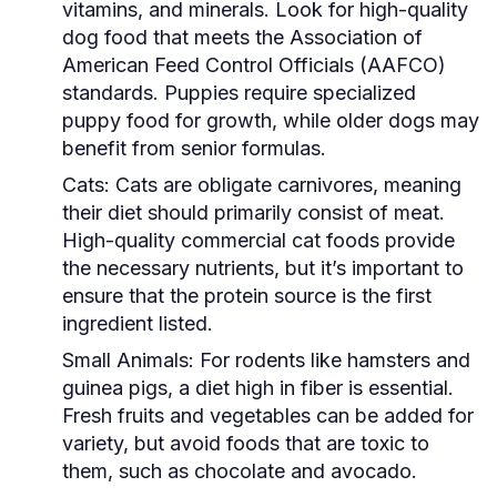
vitamins, and minerals. Look for high-quality
dog food that meets the Association of
American Feed Control Officials (AAFCO)
standards. Puppies require specialized
puppy food for growth, while older dogs may
benefit from senior formulas.
Cats:
Cats are obligate carnivores, meaning
their diet should primarily consist of meat.
High-quality commercial cat foods provide
the necessary nutrients, but it’s important to
ensure that the protein source is the first
ingredient listed.
Small Animals:
For rodents like hamsters and
guinea pigs, a diet high in fiber is essential.
Fresh fruits and vegetables can be added for
variety, but avoid foods that are toxic to
them, such as chocolate and avocado.