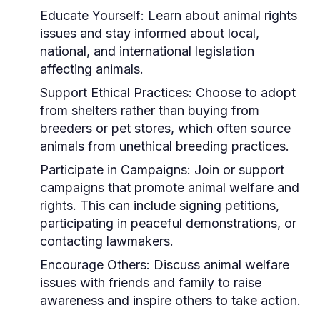
Educate Yourself:
Learn about animal rights
issues and stay informed about local,
national, and international legislation
affecting animals.
Support Ethical Practices:
Choose to adopt
from shelters rather than buying from
breeders or pet stores, which often source
animals from unethical breeding practices.
Participate in Campaigns:
Join or support
campaigns that promote animal welfare and
rights. This can include signing petitions,
participating in peaceful demonstrations, or
contacting lawmakers.
Encourage Others:
Discuss animal welfare
issues with friends and family to raise
awareness and inspire others to take action.