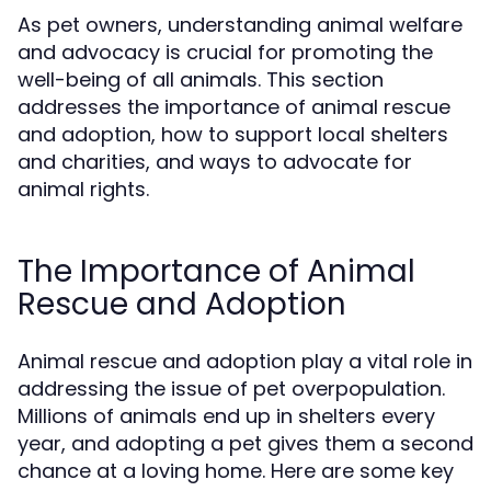
As pet owners, understanding animal welfare
and advocacy is crucial for promoting the
well-being of all animals. This section
addresses the importance of animal rescue
and adoption, how to support local shelters
and charities, and ways to advocate for
animal rights.
The Importance of Animal
Rescue and Adoption
Animal rescue and adoption play a vital role in
addressing the issue of pet overpopulation.
Millions of animals end up in shelters every
year, and adopting a pet gives them a second
chance at a loving home. Here are some key