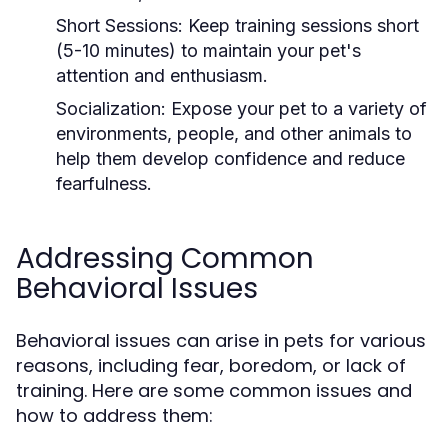
Short Sessions:
Keep training sessions short
(5-10 minutes) to maintain your pet's
attention and enthusiasm.
Socialization:
Expose your pet to a variety of
environments, people, and other animals to
help them develop confidence and reduce
fearfulness.
Addressing Common
Behavioral Issues
Behavioral issues can arise in pets for various
reasons, including fear, boredom, or lack of
training. Here are some common issues and
how to address them: