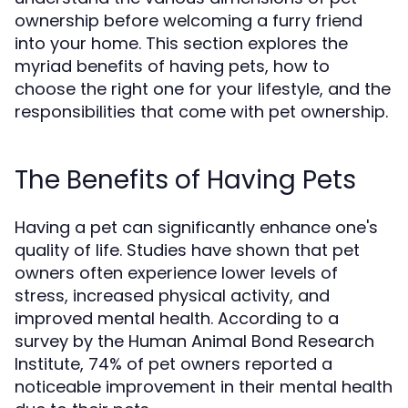
ownership before welcoming a furry friend
into your home. This section explores the
myriad benefits of having pets, how to
choose the right one for your lifestyle, and the
responsibilities that come with pet ownership.
The Benefits of Having Pets
Having a pet can significantly enhance one's
quality of life. Studies have shown that pet
owners often experience lower levels of
stress, increased physical activity, and
improved mental health. According to a
survey by the Human Animal Bond Research
Institute, 74% of pet owners reported a
noticeable improvement in their mental health