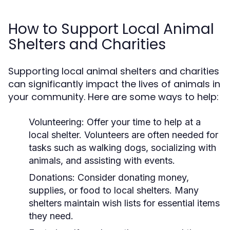
How to Support Local Animal
Shelters and Charities
Supporting local animal shelters and charities
can significantly impact the lives of animals in
your community. Here are some ways to help:
Volunteering:
Offer your time to help at a
local shelter. Volunteers are often needed for
tasks such as walking dogs, socializing with
animals, and assisting with events.
Donations:
Consider donating money,
supplies, or food to local shelters. Many
shelters maintain wish lists for essential items
they need.