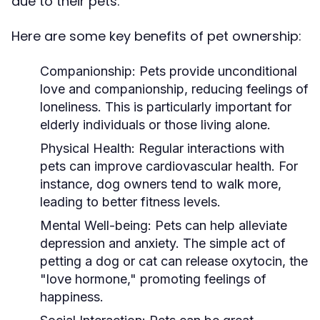
due to their pets.
Here are some key benefits of pet ownership:
Companionship:
Pets provide unconditional
love and companionship, reducing feelings of
loneliness. This is particularly important for
elderly individuals or those living alone.
Physical Health:
Regular interactions with
pets can improve cardiovascular health. For
instance, dog owners tend to walk more,
leading to better fitness levels.
Mental Well-being:
Pets can help alleviate
depression and anxiety. The simple act of
petting a dog or cat can release oxytocin, the
"love hormone," promoting feelings of
happiness.