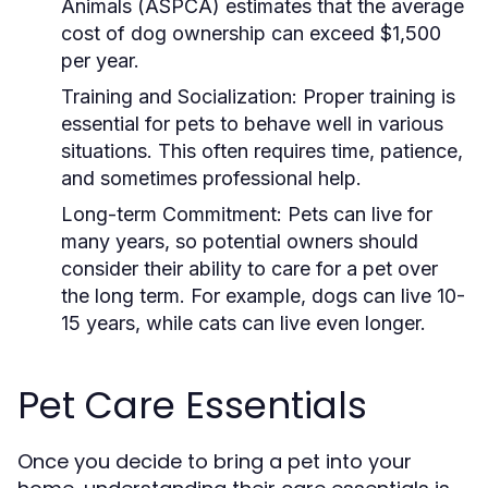
Animals (ASPCA) estimates that the average
cost of dog ownership can exceed $1,500
per year.
Training and Socialization:
Proper training is
essential for pets to behave well in various
situations. This often requires time, patience,
and sometimes professional help.
Long-term Commitment:
Pets can live for
many years, so potential owners should
consider their ability to care for a pet over
the long term. For example, dogs can live 10-
15 years, while cats can live even longer.
Pet Care Essentials
Once you decide to bring a pet into your