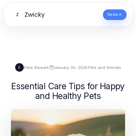
Zwicky
Z
News
Erika Stewart
·
January 30, 2026
·
Pets and Animals
E
Essential Care Tips for Happy
and Healthy Pets