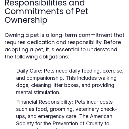
Responsibilities and
Commitments of Pet
Ownership
Owning a pet is a long-term commitment that
requires dedication and responsibility. Before
adopting a pet, it is essential to understand
the following obligations:
Daily Care:
Pets need daily feeding, exercise,
and companionship. This includes walking
dogs, cleaning litter boxes, and providing
mental stimulation.
Financial Responsibility:
Pets incur costs
such as food, grooming, veterinary check-
ups, and emergency care. The American
Society for the Prevention of Cruelty to