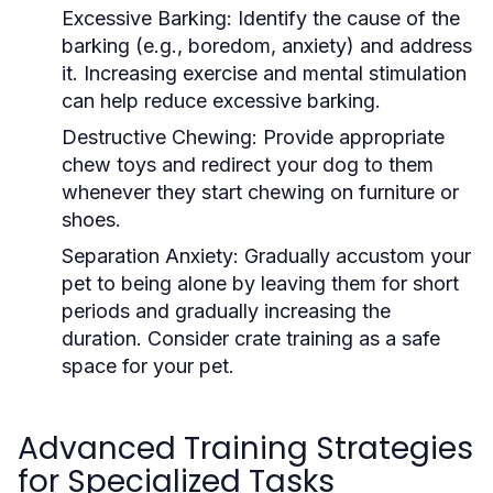
Excessive Barking:
Identify the cause of the
barking (e.g., boredom, anxiety) and address
it. Increasing exercise and mental stimulation
can help reduce excessive barking.
Destructive Chewing:
Provide appropriate
chew toys and redirect your dog to them
whenever they start chewing on furniture or
shoes.
Separation Anxiety:
Gradually accustom your
pet to being alone by leaving them for short
periods and gradually increasing the
duration. Consider crate training as a safe
space for your pet.
Advanced Training Strategies
for Specialized Tasks