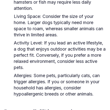
hamsters or fish may require less daily
attention.
Living Space:
Consider the size of your
home. Larger dogs typically need more
space to roam, whereas smaller animals can
thrive in limited areas.
Activity Level:
If you lead an active lifestyle,
a dog that enjoys outdoor activities may be a
perfect fit. Conversely, if you prefer a more
relaxed environment, consider less active
pets.
Allergies:
Some pets, particularly cats, can
trigger allergies. If you or someone in your
household has allergies, consider
hypoallergenic breeds or other animals.