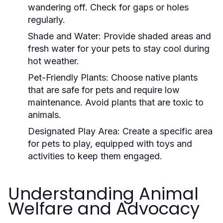
wandering off. Check for gaps or holes
regularly.
Shade and Water:
Provide shaded areas and
fresh water for your pets to stay cool during
hot weather.
Pet-Friendly Plants:
Choose native plants
that are safe for pets and require low
maintenance. Avoid plants that are toxic to
animals.
Designated Play Area:
Create a specific area
for pets to play, equipped with toys and
activities to keep them engaged.
Understanding Animal
Welfare and Advocacy