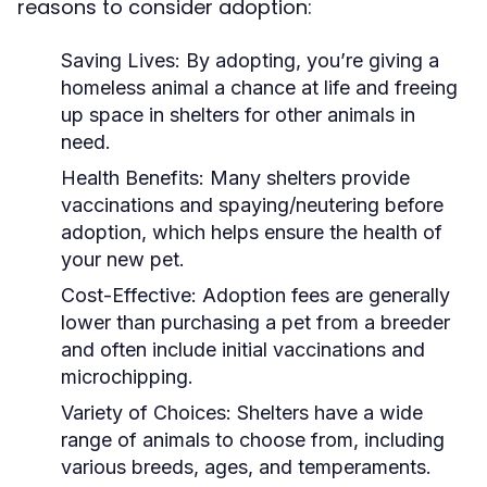
reasons to consider adoption:
Saving Lives:
By adopting, you’re giving a
homeless animal a chance at life and freeing
up space in shelters for other animals in
need.
Health Benefits:
Many shelters provide
vaccinations and spaying/neutering before
adoption, which helps ensure the health of
your new pet.
Cost-Effective:
Adoption fees are generally
lower than purchasing a pet from a breeder
and often include initial vaccinations and
microchipping.
Variety of Choices:
Shelters have a wide
range of animals to choose from, including
various breeds, ages, and temperaments.