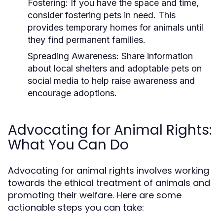
Fostering:
If you have the space and time,
consider fostering pets in need. This
provides temporary homes for animals until
they find permanent families.
Spreading Awareness:
Share information
about local shelters and adoptable pets on
social media to help raise awareness and
encourage adoptions.
Advocating for Animal Rights:
What You Can Do
Advocating for animal rights involves working
towards the ethical treatment of animals and
promoting their welfare. Here are some
actionable steps you can take: