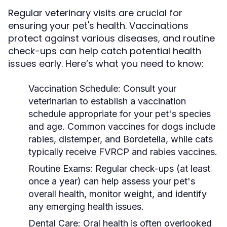
Regular veterinary visits are crucial for
ensuring your pet's health. Vaccinations
protect against various diseases, and routine
check-ups can help catch potential health
issues early. Here’s what you need to know:
Vaccination Schedule:
Consult your
veterinarian to establish a vaccination
schedule appropriate for your pet's species
and age. Common vaccines for dogs include
rabies, distemper, and Bordetella, while cats
typically receive FVRCP and rabies vaccines.
Routine Exams:
Regular check-ups (at least
once a year) can help assess your pet's
overall health, monitor weight, and identify
any emerging health issues.
Dental Care:
Oral health is often overlooked