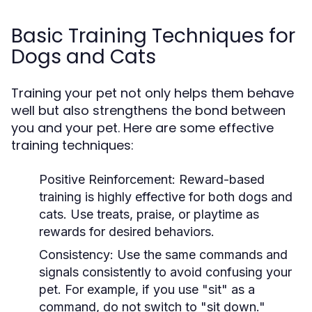
Basic Training Techniques for
Dogs and Cats
Training your pet not only helps them behave
well but also strengthens the bond between
you and your pet. Here are some effective
training techniques:
Positive Reinforcement:
Reward-based
training is highly effective for both dogs and
cats. Use treats, praise, or playtime as
rewards for desired behaviors.
Consistency:
Use the same commands and
signals consistently to avoid confusing your
pet. For example, if you use "sit" as a
command, do not switch to "sit down."