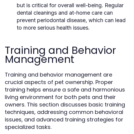
but is critical for overall well-being. Regular
dental cleanings and at-home care can
prevent periodontal disease, which can lead
to more serious health issues.
Training and Behavior
Management
Training and behavior management are
crucial aspects of pet ownership. Proper
training helps ensure a safe and harmonious
living environment for both pets and their
owners. This section discusses basic training
techniques, addressing common behavioral
issues, and advanced training strategies for
specialized tasks.