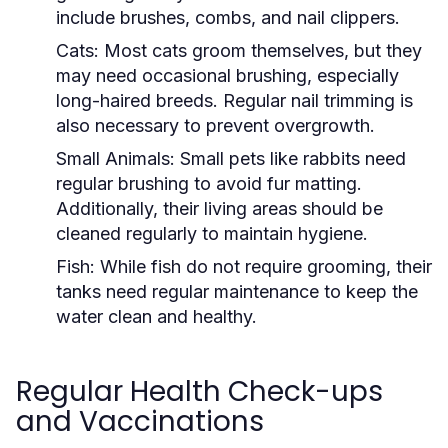
include brushes, combs, and nail clippers.
Cats:
Most cats groom themselves, but they
may need occasional brushing, especially
long-haired breeds. Regular nail trimming is
also necessary to prevent overgrowth.
Small Animals:
Small pets like rabbits need
regular brushing to avoid fur matting.
Additionally, their living areas should be
cleaned regularly to maintain hygiene.
Fish:
While fish do not require grooming, their
tanks need regular maintenance to keep the
water clean and healthy.
Regular Health Check-ups
and Vaccinations