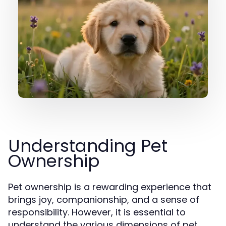
Understanding Pet
Ownership
Pet ownership is a rewarding experience that
brings joy, companionship, and a sense of
responsibility. However, it is essential to
understand the various dimensions of pet