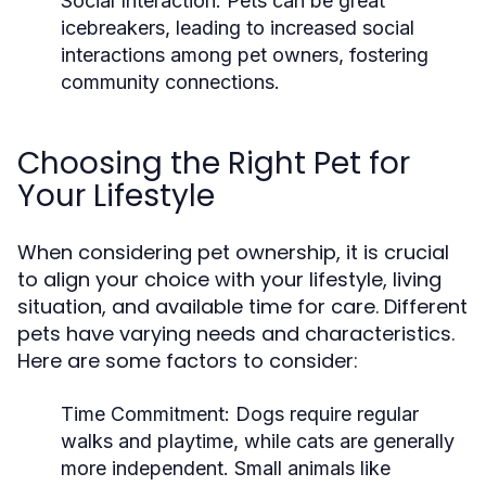
Social Interaction:
Pets can be great
icebreakers, leading to increased social
interactions among pet owners, fostering
community connections.
Choosing the Right Pet for
Your Lifestyle
When considering pet ownership, it is crucial
to align your choice with your lifestyle, living
situation, and available time for care. Different
pets have varying needs and characteristics.
Here are some factors to consider:
Time Commitment:
Dogs require regular
walks and playtime, while cats are generally
more independent. Small animals like