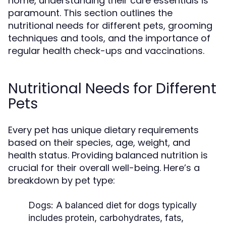
home, understanding their care essentials is
paramount. This section outlines the
nutritional needs for different pets, grooming
techniques and tools, and the importance of
regular health check-ups and vaccinations.
Nutritional Needs for Different
Pets
Every pet has unique dietary requirements
based on their species, age, weight, and
health status. Providing balanced nutrition is
crucial for their overall well-being. Here’s a
breakdown by pet type:
Dogs:
A balanced diet for dogs typically
includes protein, carbohydrates, fats,