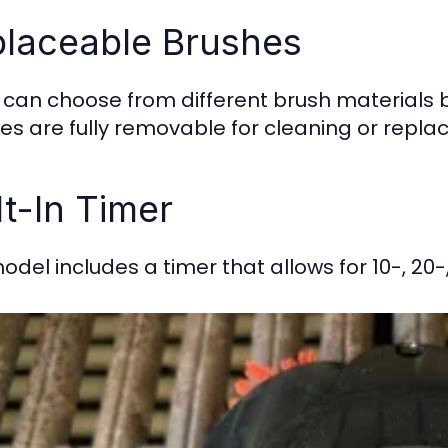
laceable Brushes
 can choose from different brush materials ba
es are fully removable for cleaning or repl
lt-In Timer
odel includes a timer that allows for 10-, 20-