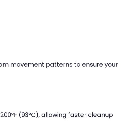
ndom movement patterns to ensure your
 200°F (93°C), allowing faster cleanup