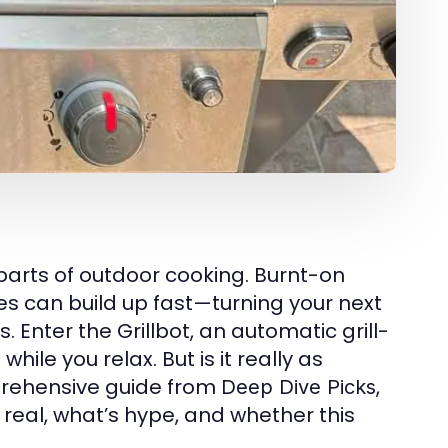
 parts of outdoor cooking. Burnt-on
s can build up fast—turning your next
 Enter the Grillbot, an automatic grill-
ile you relax. But is it really as
prehensive guide from
,
Deep Dive Picks
real, what’s hype, and whether this