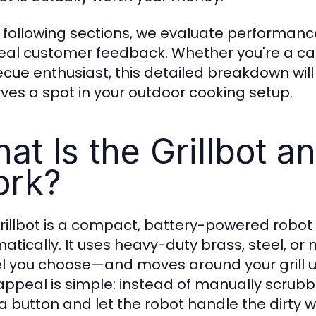
e following sections, we evaluate performance,
eal customer feedback. Whether you're a cas
cue enthusiast, this detailed breakdown will h
ves a spot in your outdoor cooking setup.
at Is the Grillbot a
rk?
rillbot is a compact, battery-powered robot 
atically. It uses heavy-duty brass, steel, 
 you choose—and moves around your grill us
appeal is simple: instead of manually scrubbin
a button and let the robot handle the dirty w