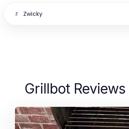
Zwicky
Z
Grillbot Reviews