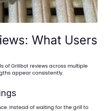
views: What Users
ds of
across multiple
Grillbot reviews
ngths appear consistently.
ings
. Instead of waiting for the grill to