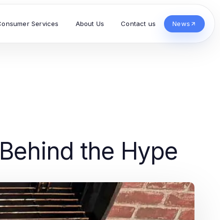
Consumer Services
About Us
Contact us
News
h Behind the Hype