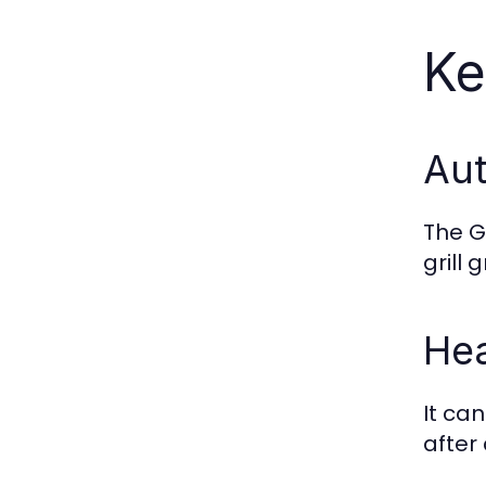
Ke
Aut
The G
grill
Hea
It ca
after