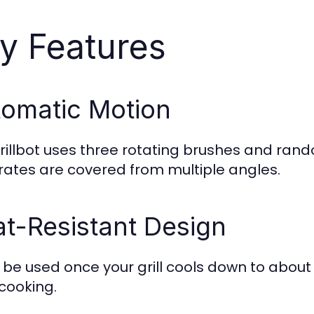
y Features
omatic Motion
rillbot uses three rotating brushes and ra
 grates are covered from multiple angles.
t-Resistant Design
n be used once your grill cools down to about
 cooking.