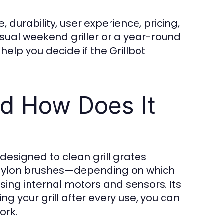
 durability, user experience, pricing,
ual weekend griller or a year-round
elp you decide if the Grillbot
nd How Does It
designed to clean grill grates
or nylon brushes—depending on which
ing internal motors and sensors. Its
g your grill after every use, you can
ork.