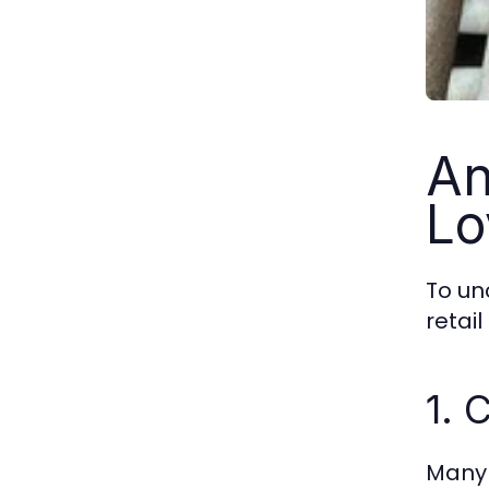
An
Lo
To un
retai
1. 
Many 