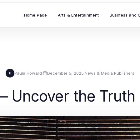
Home Page
Arts & Entertainment
Business and 
Paula Howard
·
December 5, 2025
·
News & Media Publishers
P
 – Uncover the Trut