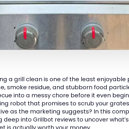
ng a grill clean is one of the least enjoyable
e, smoke residue, and stubborn food particle
cue into a messy chore before it even begins.
ng robot that promises to scrub your grates wh
tive as the marketing suggests? In this com
g deep into
to uncover what’s 
Grillbot reviews
t is actually worth your money.