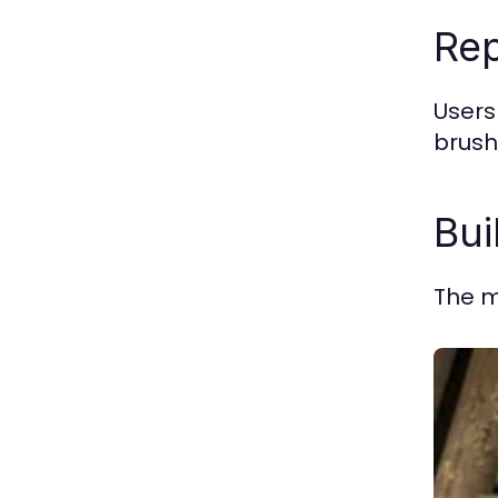
Rep
Users
brush
Bui
The m