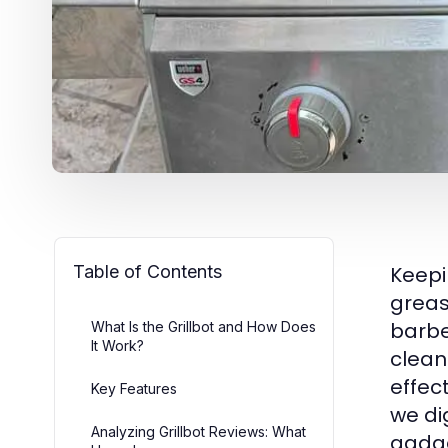
Table of Contents
Keepi
greas
barbe
What Is the Grillbot and How Does
It Work?
cleani
effec
Key Features
we di
Analyzing Grillbot Reviews: What
gadge