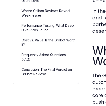
Users Love
In th
Where Grillbot Reviews Reveal
Weaknesses
and r
barbe
Performance Testing: What Deep
deser
Dive Picks Found
Cost vs. Value: Is the Grillbot Worth
It?
Wh
Frequently Asked Questions
Wo
(FAQ)
Conclusion: The Final Verdict on
Grillbot Reviews
The G
autom
model
core 
push 