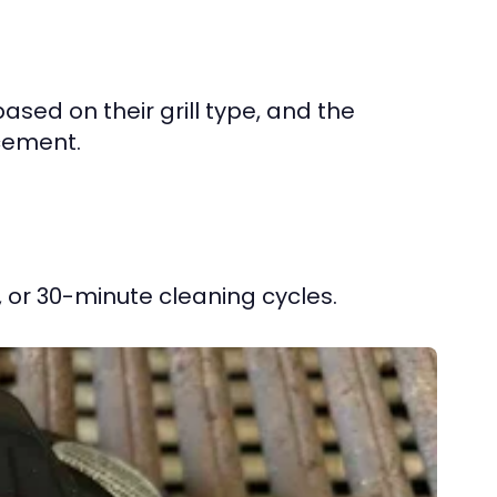
sed on their grill type, and the
acement.
, or 30-minute cleaning cycles.