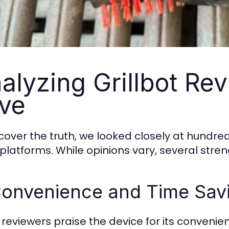
alyzing Grillbot Re
ve
cover the truth, we looked closely at hundre
l platforms. While opinions vary, several stre
Convenience and Time Sav
reviewers praise the device for its convenience