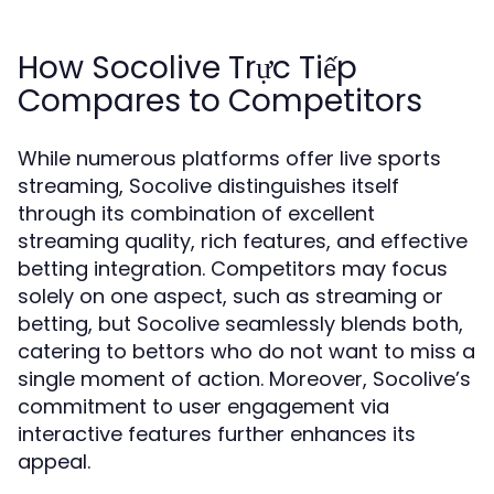
How Socolive Trực Tiếp
Compares to Competitors
While numerous platforms offer live sports
streaming, Socolive distinguishes itself
through its combination of excellent
streaming quality, rich features, and effective
betting integration. Competitors may focus
solely on one aspect, such as streaming or
betting, but Socolive seamlessly blends both,
catering to bettors who do not want to miss a
single moment of action. Moreover, Socolive’s
commitment to user engagement via
interactive features further enhances its
appeal.