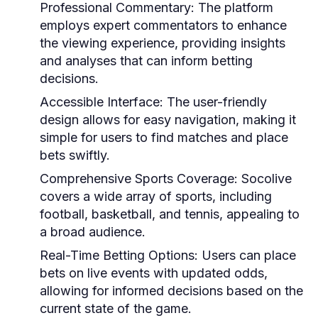
Professional Commentary:
The platform
employs expert commentators to enhance
the viewing experience, providing insights
and analyses that can inform betting
decisions.
Accessible Interface:
The user-friendly
design allows for easy navigation, making it
simple for users to find matches and place
bets swiftly.
Comprehensive Sports Coverage:
Socolive
covers a wide array of sports, including
football, basketball, and tennis, appealing to
a broad audience.
Real-Time Betting Options:
Users can place
bets on live events with updated odds,
allowing for informed decisions based on the
current state of the game.