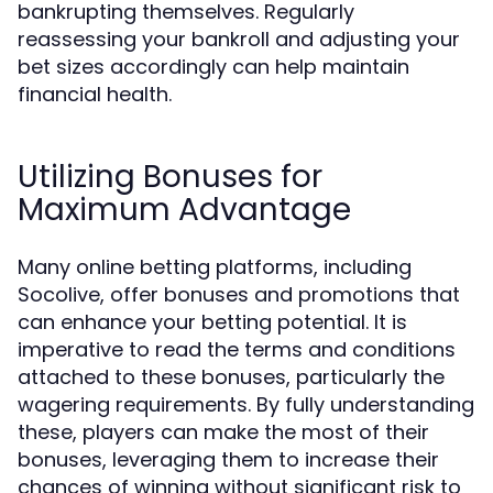
bankrupting themselves. Regularly
reassessing your bankroll and adjusting your
bet sizes accordingly can help maintain
financial health.
Utilizing Bonuses for
Maximum Advantage
Many online betting platforms, including
Socolive, offer bonuses and promotions that
can enhance your betting potential. It is
imperative to read the terms and conditions
attached to these bonuses, particularly the
wagering requirements. By fully understanding
these, players can make the most of their
bonuses, leveraging them to increase their
chances of winning without significant risk to