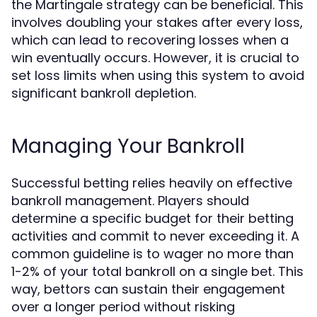
the Martingale strategy can be beneficial. This
involves doubling your stakes after every loss,
which can lead to recovering losses when a
win eventually occurs. However, it is crucial to
set loss limits when using this system to avoid
significant bankroll depletion.
Managing Your Bankroll
Successful betting relies heavily on effective
bankroll management. Players should
determine a specific budget for their betting
activities and commit to never exceeding it. A
common guideline is to wager no more than
1-2% of your total bankroll on a single bet. This
way, bettors can sustain their engagement
over a longer period without risking