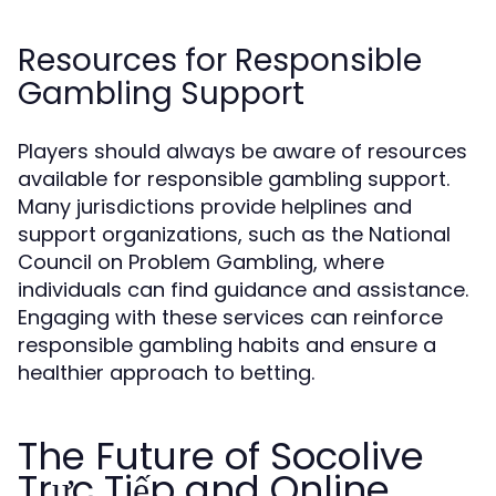
Resources for Responsible
Gambling Support
Players should always be aware of resources
available for responsible gambling support.
Many jurisdictions provide helplines and
support organizations, such as the National
Council on Problem Gambling, where
individuals can find guidance and assistance.
Engaging with these services can reinforce
responsible gambling habits and ensure a
healthier approach to betting.
The Future of Socolive
Trực Tiếp and Online