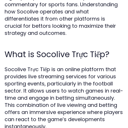
commentary for sports fans. Understanding
how Socolive operates and what
differentiates it from other platforms is
crucial for bettors looking to maximize their
strategy and outcomes.
What is Socolive Trực Tiếp?
Socolive Trực Tiếp is an online platform that
provides live streaming services for various
sporting events, particularly in the football
sector. It allows users to watch games in real-
time and engage in betting simultaneously.
This combination of live viewing and betting
offers an immersive experience where players
can react to the game’s developments
instantaneously.