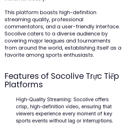
This platform boasts high-definition
streaming quality, professional
commentators, and a user-friendly interface.
Socolive caters to a diverse audience by
covering major leagues and tournaments
from around the world, establishing itself as a
favorite among sports enthusiasts.
Features of Socolive Trực Tiếp
Platforms
High-Quality Streaming:
Socolive offers
crisp, high-definition video, ensuring that
viewers experience every moment of key
sports events without lag or interruptions.