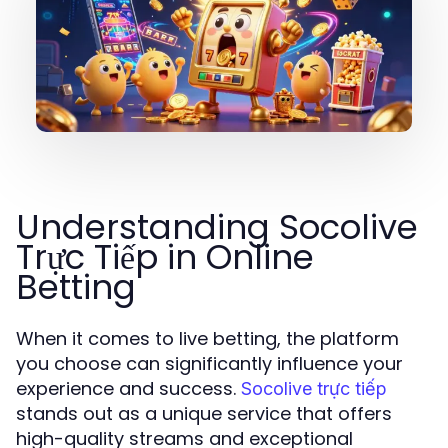
Understanding Socolive
Trực Tiếp in Online
Betting
When it comes to live betting, the platform
you choose can significantly influence your
experience and success.
Socolive trực tiếp
stands out as a unique service that offers
high-quality streams and exceptional