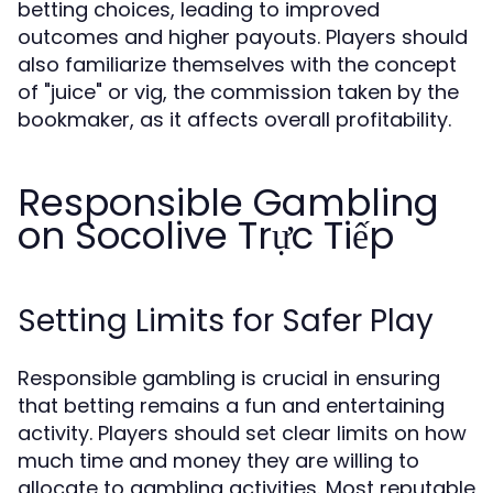
betting choices, leading to improved
outcomes and higher payouts. Players should
also familiarize themselves with the concept
of "juice" or vig, the commission taken by the
bookmaker, as it affects overall profitability.
Responsible Gambling
on Socolive Trực Tiếp
Setting Limits for Safer Play
Responsible gambling is crucial in ensuring
that betting remains a fun and entertaining
activity. Players should set clear limits on how
much time and money they are willing to
allocate to gambling activities. Most reputable