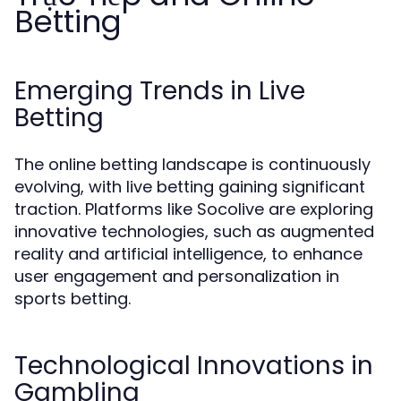
Betting
Emerging Trends in Live
Betting
The online betting landscape is continuously
evolving, with live betting gaining significant
traction. Platforms like Socolive are exploring
innovative technologies, such as augmented
reality and artificial intelligence, to enhance
user engagement and personalization in
sports betting.
Technological Innovations in
Gambling