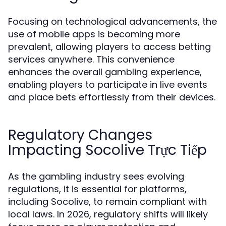
Focusing on technological advancements, the
use of mobile apps is becoming more
prevalent, allowing players to access betting
services anywhere. This convenience
enhances the overall gambling experience,
enabling players to participate in live events
and place bets effortlessly from their devices.
Regulatory Changes
Impacting Socolive Trực Tiếp
As the gambling industry sees evolving
regulations, it is essential for platforms,
including Socolive, to remain compliant with
local laws. In 2026, regulatory shifts will likely