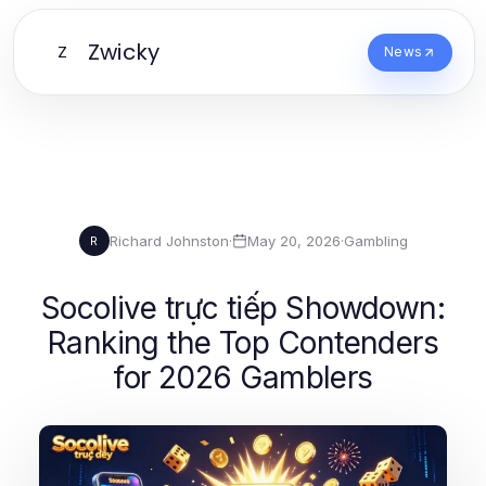
Zwicky
Z
News
Richard Johnston
·
May 20, 2026
·
Gambling
R
Socolive trực tiếp Showdown:
Ranking the Top Contenders
for 2026 Gamblers