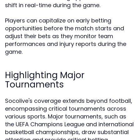
shift in real-time during the game.
Players can capitalize on early betting
opportunities before the match starts and
adjust their bets as they monitor team
performances and injury reports during the
game.
Highlighting Major
Tournaments
Socolive's coverage extends beyond football,
encompassing critical tournaments across
various sports. Major tournaments, such as
the UEFA Champions League and international
basketball championships, draw substantial
attention and provide critical betting