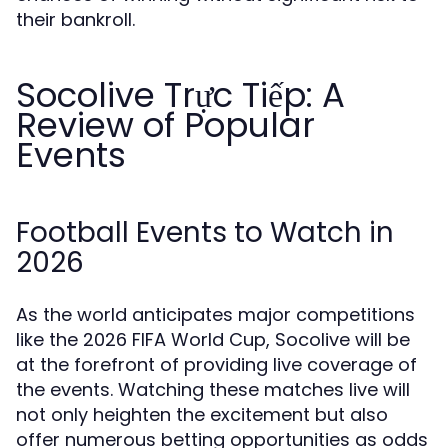
their bankroll.
Socolive Trực Tiếp: A
Review of Popular
Events
Football Events to Watch in
2026
As the world anticipates major competitions
like the 2026 FIFA World Cup, Socolive will be
at the forefront of providing live coverage of
the events. Watching these matches live will
not only heighten the excitement but also
offer numerous betting opportunities as odds