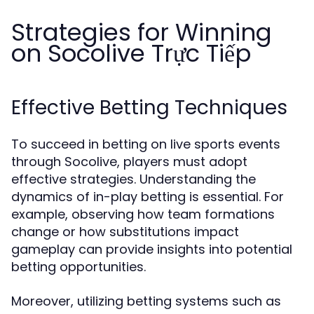
Strategies for Winning
on Socolive Trực Tiếp
Effective Betting Techniques
To succeed in betting on live sports events
through Socolive, players must adopt
effective strategies. Understanding the
dynamics of in-play betting is essential. For
example, observing how team formations
change or how substitutions impact
gameplay can provide insights into potential
betting opportunities.
Moreover, utilizing betting systems such as