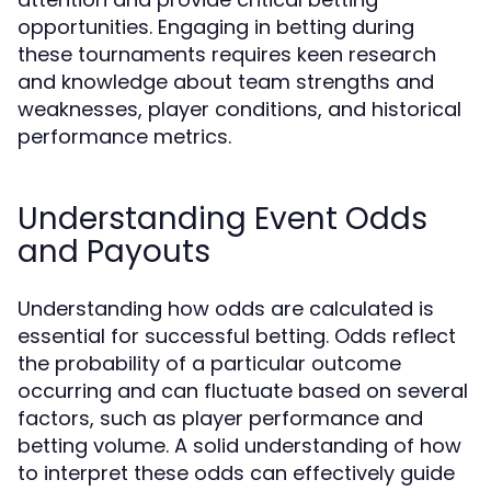
opportunities. Engaging in betting during
these tournaments requires keen research
and knowledge about team strengths and
weaknesses, player conditions, and historical
performance metrics.
Understanding Event Odds
and Payouts
Understanding how odds are calculated is
essential for successful betting. Odds reflect
the probability of a particular outcome
occurring and can fluctuate based on several
factors, such as player performance and
betting volume. A solid understanding of how
to interpret these odds can effectively guide