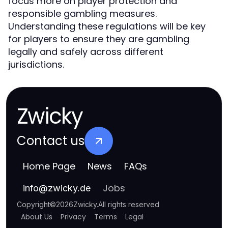
focus more on player protection and
responsible gambling measures.
Understanding these regulations will be key
for players to ensure they are gambling
legally and safely across different
jurisdictions.
Zwicky
Contact us
Home Page
News
FAQs
Jobs
info
@
zwicky.de
Copyright
©
2026
Zwicky
.
All rights reserved
About Us
Privacy
Terms
Legal