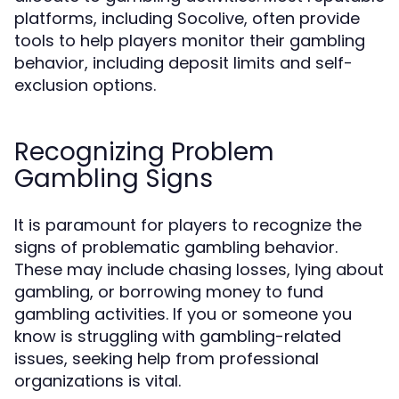
platforms, including Socolive, often provide
tools to help players monitor their gambling
behavior, including deposit limits and self-
exclusion options.
Recognizing Problem
Gambling Signs
It is paramount for players to recognize the
signs of problematic gambling behavior.
These may include chasing losses, lying about
gambling, or borrowing money to fund
gambling activities. If you or someone you
know is struggling with gambling-related
issues, seeking help from professional
organizations is vital.