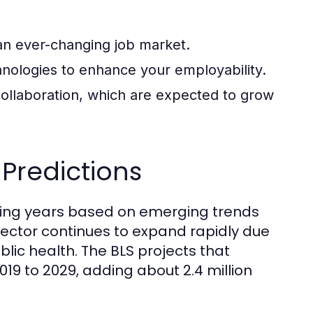
 an ever-changing job market.
chnologies to enhance your employability.
ollaboration, which are expected to grow
Predictions
oming years based on emerging trends
sector continues to expand rapidly due
lic health. The BLS projects that
19 to 2029, adding about 2.4 million