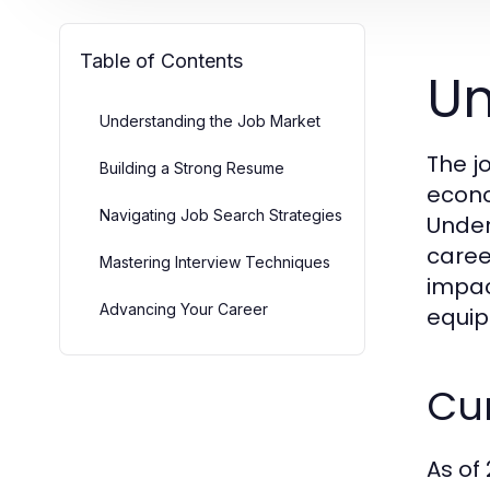
Table of Contents
Un
Understanding the Job Market
The j
Building a Strong Resume
econo
Navigating Job Search Strategies
Under
caree
Mastering Interview Techniques
impac
Advancing Your Career
equip
Cu
As of