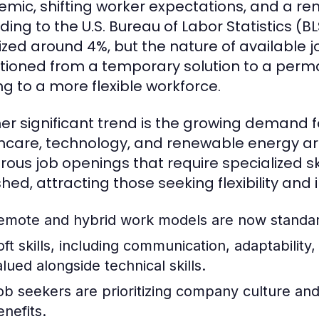
mic, shifting worker expectations, and a r
ding to the U.S. Bureau of Labor Statistics 
lized around 4%, but the nature of available
itioned from a temporary solution to a perma
ng to a more flexible workforce.
er significant trend is the growing demand for
hcare, technology, and renewable energy are
ous job openings that require specialized ski
shed, attracting those seeking flexibility and
emote and hybrid work models are now standard
oft skills, including communication, adaptability
alued alongside technical skills.
ob seekers are prioritizing company culture and 
enefits.