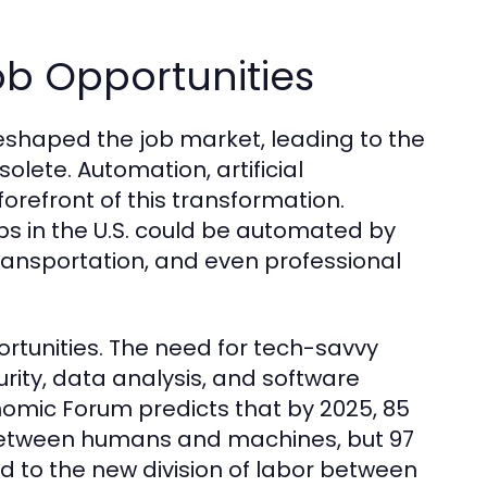
b Opportunities
eshaped the job market, leading to the
olete. Automation, artificial
forefront of this transformation.
bs in the U.S. could be automated by
ransportation, and even professional
tunities. The need for tech-savvy
rity, data analysis, and software
omic Forum predicts that by 2025, 85
r between humans and machines, but 97
d to the new division of labor between