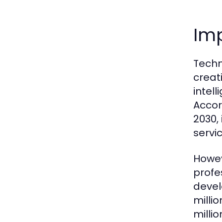
Im
Techn
creat
intel
Accor
2030,
servic
Howev
profe
devel
milli
milli