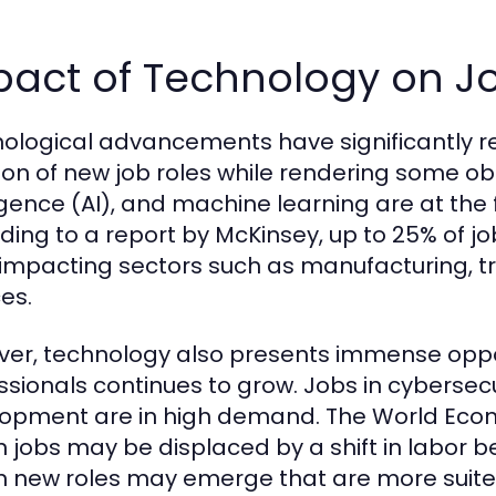
pact of Technology on Jo
ological advancements have significantly r
ion of new job roles while rendering some obs
ligence (AI), and machine learning are at the 
ding to a report by McKinsey, up to 25% of jo
 impacting sectors such as manufacturing, t
es.
er, technology also presents immense oppor
ssionals continues to grow. Jobs in cybersecu
opment are in high demand. The World Econ
on jobs may be displaced by a shift in labo
on new roles may emerge that are more suite