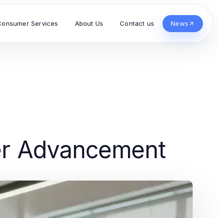
Consumer Services
About Us
Contact us
News
eer Advancement