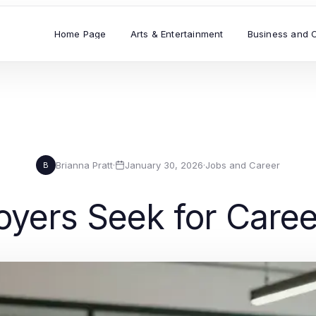
Home Page
Arts & Entertainment
Business and 
Brianna Pratt
·
January 30, 2026
·
Jobs and Career
B
loyers Seek for Car