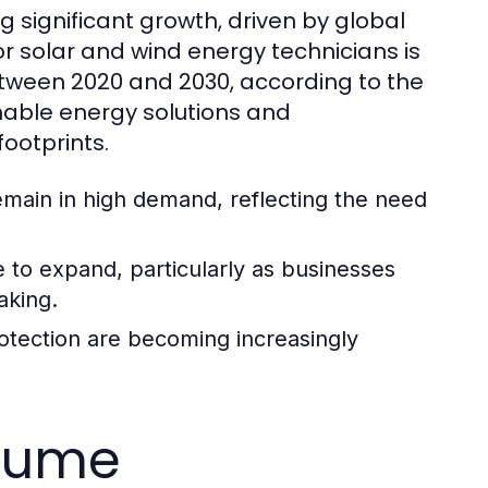
g significant growth, driven by global
 solar and wind energy technicians is
etween 2020 and 2030, according to the
inable energy solutions and
ootprints.
 remain in high demand, reflecting the need
e to expand, particularly as businesses
aking.
rotection are becoming increasingly
esume