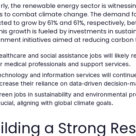
arly, the renewable energy sector is witnessin
ts to combat climate change. The demand for
ted to grow by 61% and 61%, respectively, b
This growth is fueled by investments in susta
nment initiatives aimed at reducing carbon f
ealthcare and social assistance jobs will likely
or medical professionals and support services.
echnology and information services will continu
ncrease their reliance on data-driven decision-m
reen jobs in sustainability and environmental p
ucial, aligning with global climate goals.
ilding a Strong R