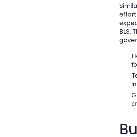
Simil
effor
expec
BLS. 
gover
H
f
T
i
G
cr
Bu