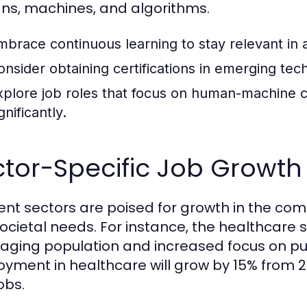
s, machines, and algorithms.
mbrace continuous learning to stay relevant in
onsider obtaining certifications in emerging te
xplore job roles that focus on human-machine c
gnificantly.
tor-Specific Job Growth 
rent sectors are poised for growth in the c
ocietal needs. For instance, the healthcare 
 aging population and increased focus on pub
yment in healthcare will grow by 15% from 20
obs.