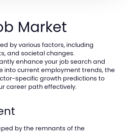
ob Market
d by various factors, including
s, and societal changes.
cantly enhance your job search and
elve into current employment trends, the
ctor-specific growth predictions to
r career path effectively.
ent
haped by the remnants of the