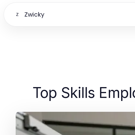
Zwicky
Z
Top Skills Emp