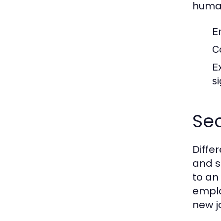
human
E
C
E
si
Sec
Diffe
and s
to an
emplo
new j