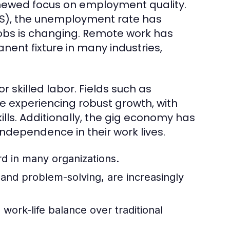
enewed focus on employment quality.
(BLS), the unemployment rate has
 jobs is changing. Remote work has
nent fixture in many industries,
 skilled labor. Fields such as
 experiencing robust growth, with
lls. Additionally, the gig economy has
 independence in their work lives.
 in many organizations.
, and problem-solving, are increasingly
work-life balance over traditional