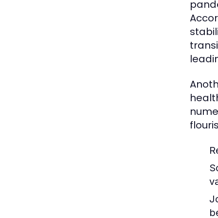
pande
Accor
stabi
trans
leadi
Anoth
healt
numer
flouri
R
S
v
J
b