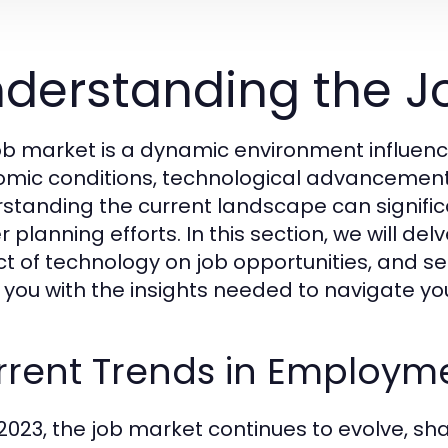
derstanding the J
ob market is a dynamic environment influence
mic conditions, technological advancement
standing the current landscape can signifi
r planning efforts. In this section, we will d
t of technology on job opportunities, and se
 you with the insights needed to navigate you
rrent Trends in Employm
 2023, the job market continues to evolve, s