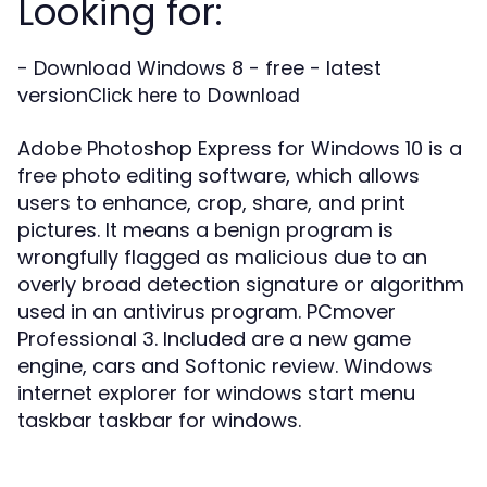
Looking for:
- Download Windows 8 - free - latest
version
Click here to Download
Adobe Photoshop Express for Windows 10 is a
free photo editing software, which allows
users to enhance, crop, share, and print
pictures. It means a benign program is
wrongfully flagged as malicious due to an
overly broad detection signature or algorithm
used in an antivirus program. PCmover
Professional 3. Included are a new game
engine, cars and Softonic review. Windows
internet explorer for windows start menu
taskbar taskbar for windows.