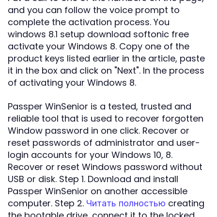
and you can follow the voice prompt to
complete the activation process. You
windows 8.1 setup download softonic free
activate your Windows 8. Copy one of the
product keys listed earlier in the article, paste
it in the box and click on "Next". In the process
of activating your Windows 8.
Passper WinSenior is a tested, trusted and
reliable tool that is used to recover forgotten
Window password in one click. Recover or
reset passwords of administrator and user-
login accounts for your Windows 10, 8.
Recover or reset Windows password without
USB or disk. Step 1. Download and install
Passper WinSenior on another accessible
computer. Step 2.
creating
Читать полностью
the bootable drive, connect it to the locked