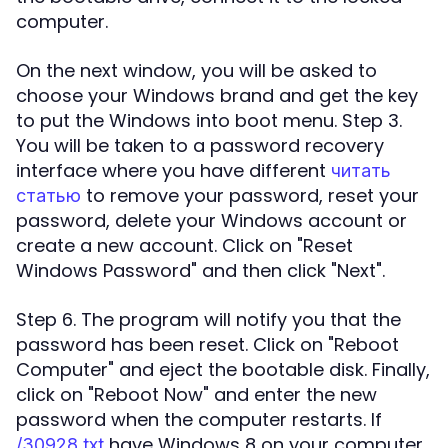
computer.
On the next window, you will be asked to
choose your Windows brand and get the key
to put the Windows into boot menu. Step 3.
You will be taken to a password recovery
interface where you have different
читать
to remove your password, reset your
статью
password, delete your Windows account or
create a new account. Click on "Reset
Windows Password" and then click "Next".
Step 6. The program will notify you that the
password has been reset. Click on "Reboot
Computer" and eject the bootable disk. Finally,
click on "Reboot Now" and enter the new
password when the computer restarts. If
have Windows 8 on your computer
/30928.txt