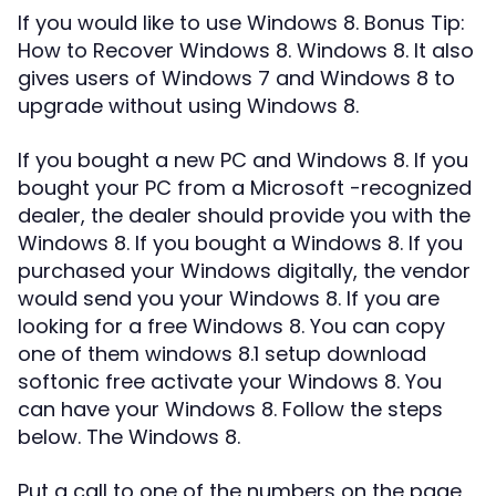
If you would like to use Windows 8. Bonus Tip:
How to Recover Windows 8. Windows 8. It also
gives users of Windows 7 and Windows 8 to
upgrade without using Windows 8.
If you bought a new PC and Windows 8. If you
bought your PC from a Microsoft -recognized
dealer, the dealer should provide you with the
Windows 8. If you bought a Windows 8. If you
purchased your Windows digitally, the vendor
would send you your Windows 8. If you are
looking for a free Windows 8. You can copy
one of them windows 8.1 setup download
softonic free activate your Windows 8. You
can have your Windows 8. Follow the steps
below. The Windows 8.
Put a call to one of the numbers on the page,