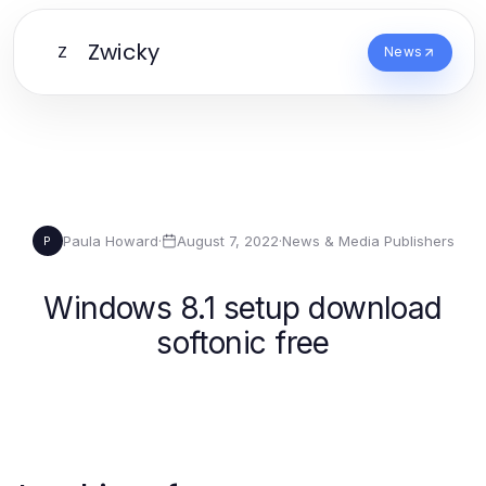
Zwicky
Z
News
Paula Howard
·
August 7, 2022
·
News & Media Publishers
P
Windows 8.1 setup download
softonic free