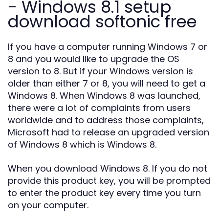
- Windows 8.1 setup
download softonic free
If you have a computer running Windows 7 or
8 and you would like to upgrade the OS
version to 8. But if your Windows version is
older than either 7 or 8, you will need to get a
Windows 8. When Windows 8 was launched,
there were a lot of complaints from users
worldwide and to address those complaints,
Microsoft had to release an upgraded version
of Windows 8 which is Windows 8.
When you download Windows 8. If you do not
provide this product key, you will be prompted
to enter the product key every time you turn
on your computer.