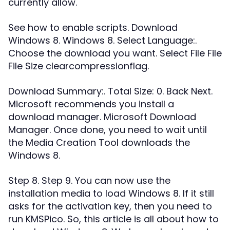
currently allow.
See how to enable scripts. Download
Windows 8. Windows 8. Select Language:.
Choose the download you want. Select File File
File Size clearcompressionflag.
Download Summary:. Total Size: 0. Back Next.
Microsoft recommends you install a
download manager. Microsoft Download
Manager. Once done, you need to wait until
the Media Creation Tool downloads the
Windows 8.
Step 8. Step 9. You can now use the
installation media to load Windows 8. If it still
asks for the activation key, then you need to
run KMSPico. So, this article is all about how to