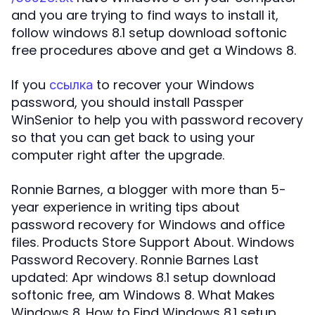
and you are trying to find ways to install it,
follow windows 8.1 setup download softonic
free procedures above and get a Windows 8.
If you
to recover your Windows
ссылка
password, you should install Passper
WinSenior to help you with password recovery
so that you can get back to using your
computer right after the upgrade.
Ronnie Barnes, a blogger with more than 5-
year experience in writing tips about
password recovery for Windows and office
files. Products Store Support About. Windows
Password Recovery. Ronnie Barnes Last
updated: Apr windows 8.1 setup download
softonic free, am Windows 8. What Makes
Windows 8. How to Find Windows 8.1 setup