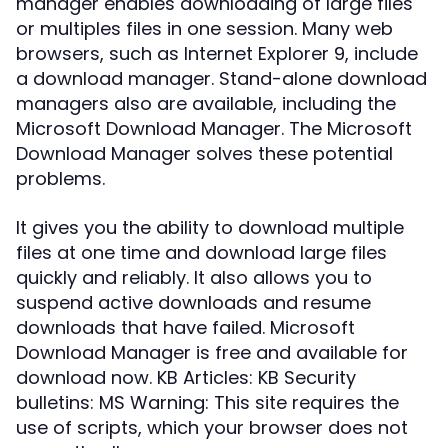
manager enables downloading of large files
or multiples files in one session. Many web
browsers, such as Internet Explorer 9, include
a download manager. Stand-alone download
managers also are available, including the
Microsoft Download Manager. The Microsoft
Download Manager solves these potential
problems.
It gives you the ability to download multiple
files at one time and download large files
quickly and reliably. It also allows you to
suspend active downloads and resume
downloads that have failed. Microsoft
Download Manager is free and available for
download now. KB Articles: KB Security
bulletins: MS Warning: This site requires the
use of scripts, which your browser does not