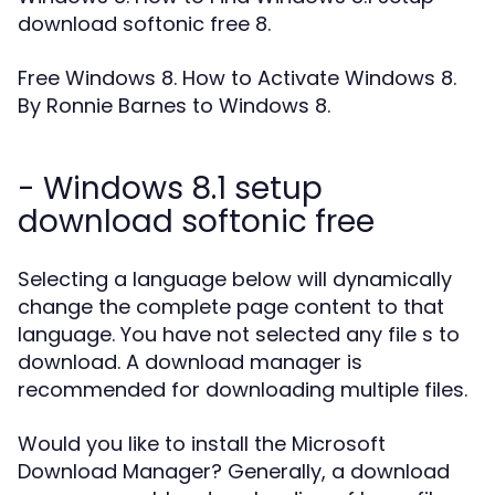
download softonic free 8.
Free Windows 8. How to Activate Windows 8.
By Ronnie Barnes to Windows 8.
- Windows 8.1 setup
download softonic free
Selecting a language below will dynamically
change the complete page content to that
language. You have not selected any file s to
download. A download manager is
recommended for downloading multiple files.
Would you like to install the Microsoft
Download Manager? Generally, a download