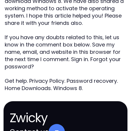
download Windows 8. We have also shared a
working method to activate the operating
system. I hope this article helped you! Please
share it with your friends also.
If you have any doubts related to this, let us
know in the comment box below. Save my
name, email, and website in this browser for
the next time I comment. Sign in. Forgot your
password?
Get help. Privacy Policy. Password recovery.
Home Downloads. Windows 8.
Zwicky