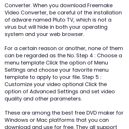
Converter. When you download Freemake
Video Converter, be careful of the installation
of adware named Pluto TV, which is not a
virus but will hide in both your operating
system and your web browser.
For a certain reason or another, none of them
can be regarded as the No. Step 4 : Choose a
menu template Click the option of Menu
Settings and choose your favorite menu
template to apply to your file. Step 5 :
Customize your video optional Click the
option of Advanced Settings and set video
quality and other parameters.
These are among the best free DVD maker for
Windows or Mac platforms that you can
download and use for free. They all support