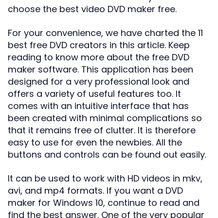
choose the best video DVD maker free.
For your convenience, we have charted the 11
best free DVD creators in this article. Keep
reading to know more about the free DVD
maker software. This application has been
designed for a very professional look and
offers a variety of useful features too. It
comes with an intuitive interface that has
been created with minimal complications so
that it remains free of clutter. It is therefore
easy to use for even the newbies. All the
buttons and controls can be found out easily.
It can be used to work with HD videos in mkv,
avi, and mp4 formats. If you want a DVD
maker for Windows 10, continue to read and
find the best answer. One of the very popular