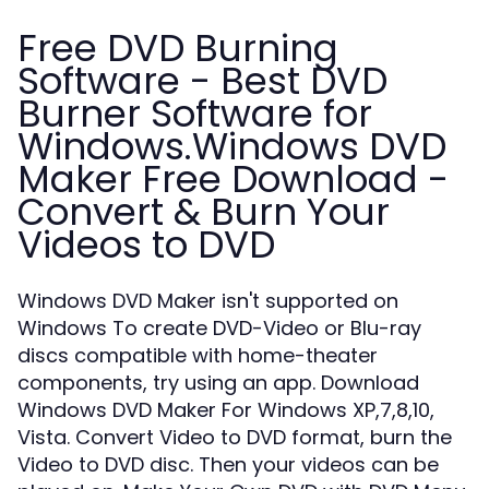
Free DVD Burning
Software - Best DVD
Burner Software for
Windows.Windows DVD
Maker Free Download -
Convert & Burn Your
Videos to DVD
Windows DVD Maker isn't supported on
Windows To create DVD-Video or Blu-ray
discs compatible with home-theater
components, try using an app. Download
Windows DVD Maker For Windows XP,7,8,10,
Vista. Convert Video to DVD format, burn the
Video to DVD disc. Then your videos can be