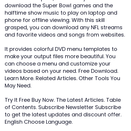
download the Super Bowl games and the
halftime show music to play on laptop and
phone for offline viewing. With this skill
grasped, you can download any NFL streams
and favorite videos and songs from websites.
It provides colorful DVD menu templates to
make your output files more beautiful. You
can choose a menu and customize your
videos based on your need. Free Download.
Learn More. Related Articles. Other Tools You
May Need.
Try It Free Buy Now. The Latest Articles. Table
of Contents. Subscribe Newsletter Subscribe
to get the latest updates and discount offer.
English Choose Language.