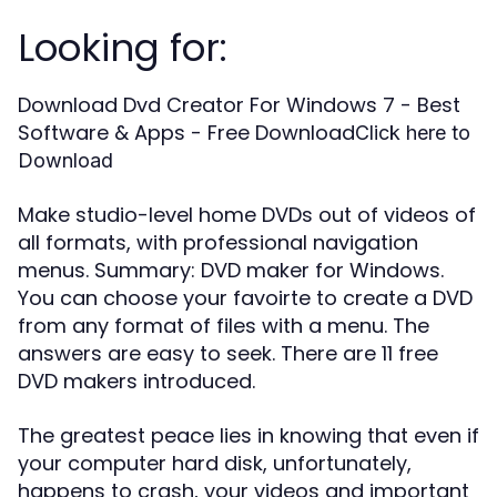
Looking for:
Download Dvd Creator For Windows 7 - Best
Software & Apps - Free Download
Click here to
Download
Make studio-level home DVDs out of videos of
all formats, with professional navigation
menus. Summary: DVD maker for Windows.
You can choose your favoirte to create a DVD
from any format of files with a menu. The
answers are easy to seek. There are 11 free
DVD makers introduced.
The greatest peace lies in knowing that even if
your computer hard disk, unfortunately,
happens to crash, your videos and important