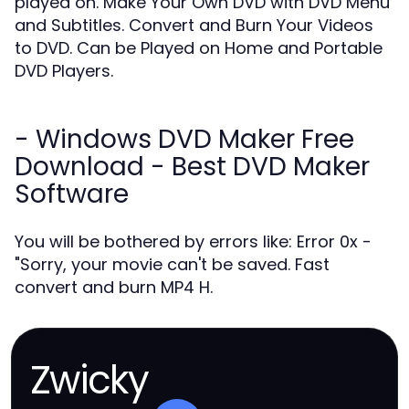
played on. Make Your Own DVD with DVD Menu
and Subtitles. Convert and Burn Your Videos
to DVD. Can be Played on Home and Portable
DVD Players.
- Windows DVD Maker Free
Download - Best DVD Maker
Software
You will be bothered by errors like: Error 0x -
"Sorry, your movie can't be saved. Fast
convert and burn MP4 H.
Zwicky