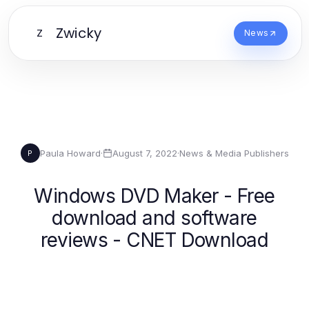
Zwicky
Z
News
Paula Howard
·
August 7, 2022
·
News & Media Publishers
P
Windows DVD Maker - Free
download and software
reviews - CNET Download