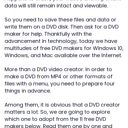
data will still remain intact and viewable.
So you need to save these files and data or
write them on a DVD disk. Then ask for a DVD
maker for help. Thankfully with the
advancement in technology, today we have
multitudes of free DVD makers for Windows 10,
Windows, and Mac available over the Internet.
More than a DVD video creator. In order to
make a DVD from MP4 or other formats of
files with a menu, you need to prepare four
things in advance.
Among them, it is obvious that a DVD creator
matters a lot. So, we are going to explore
which one to adopt from the 11 free DVD
makers below. Read them one by one and