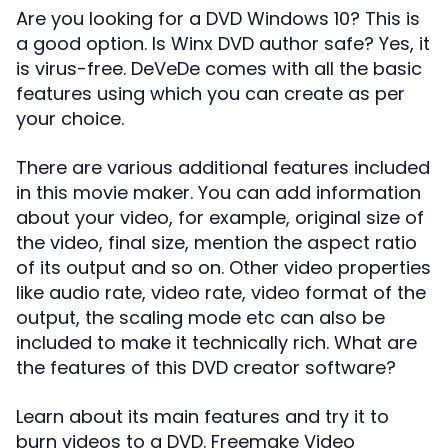
Are you looking for a DVD Windows 10? This is
a good option. Is Winx DVD author safe? Yes, it
is virus-free. DeVeDe comes with all the basic
features using which you can create as per
your choice.
There are various additional features included
in this movie maker. You can add information
about your video, for example, original size of
the video, final size, mention the aspect ratio
of its output and so on. Other video properties
like audio rate, video rate, video format of the
output, the scaling mode etc can also be
included to make it technically rich. What are
the features of this DVD creator software?
Learn about its main features and try it to
burn videos to a DVD. Freemake Video