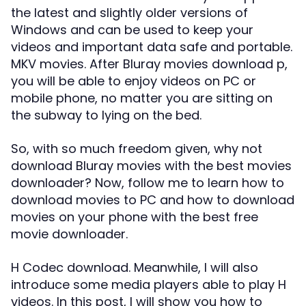
the latest and slightly older versions of
Windows and can be used to keep your
videos and important data safe and portable.
MKV movies. After Bluray movies download p,
you will be able to enjoy videos on PC or
mobile phone, no matter you are sitting on
the subway to lying on the bed.
So, with so much freedom given, why not
download Bluray movies with the best movies
downloader? Now, follow me to learn how to
download movies to PC and how to download
movies on your phone with the best free
movie downloader.
H Codec download. Meanwhile, I will also
introduce some media players able to play H
videos. In this post, I will show you how to