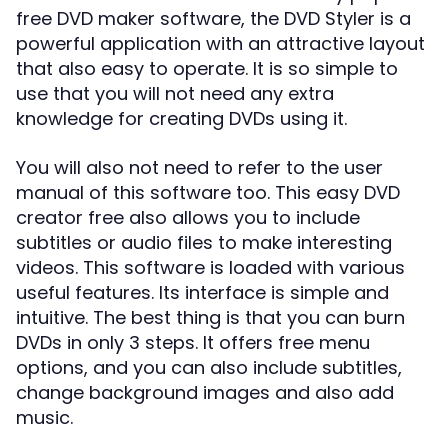
free DVD maker software, the DVD Styler is a
powerful application with an attractive layout
that also easy to operate. It is so simple to
use that you will not need any extra
knowledge for creating DVDs using it.
You will also not need to refer to the user
manual of this software too. This easy DVD
creator free also allows you to include
subtitles or audio files to make interesting
videos. This software is loaded with various
useful features. Its interface is simple and
intuitive. The best thing is that you can burn
DVDs in only 3 steps. It offers free menu
options, and you can also include subtitles,
change background images and also add
music.